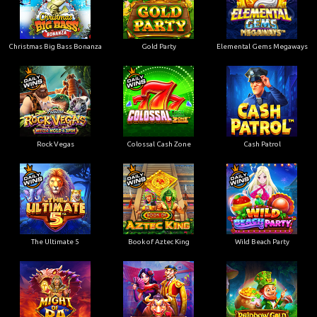
Christmas Big Bass Bonanza
Gold Party
Elemental Gems Megaways
Rock Vegas
Colossal Cash Zone
Cash Patrol
The Ultimate 5
Book of Aztec King
Wild Beach Party