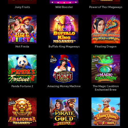
Juicy Fruits
Wild Booster
Power of Thor Megaways
Hot Fiesta
Buffalo King Megaways
Floating Dragon
Panda Fortune 2
Amazing Money Machine
The Magic Cauldron
Enchanted Brew