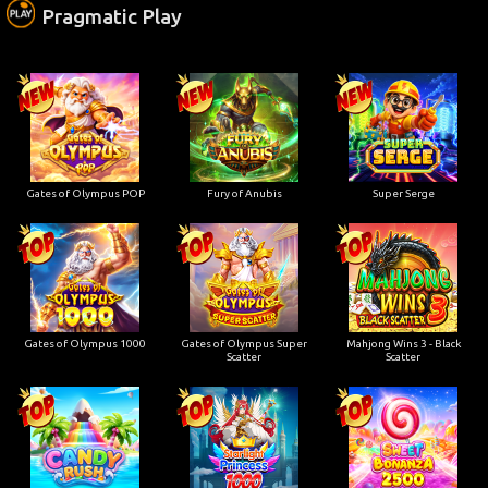
Pragmatic Play
Gates of Olympus POP
Fury of Anubis
Super Serge
Gates of Olympus 1000
Gates of Olympus Super
Mahjong Wins 3 - Black
Scatter
Scatter