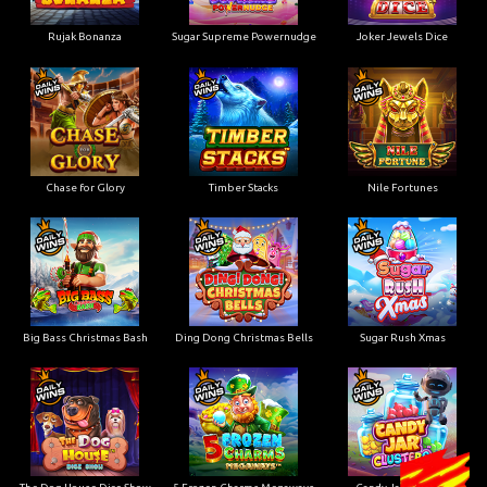
Rujak Bonanza
Sugar Supreme Powernudge
Joker Jewels Dice
Chase for Glory
Timber Stacks
Nile Fortunes
Big Bass Christmas Bash
Ding Dong Christmas Bells
Sugar Rush Xmas