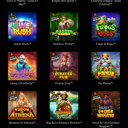
Zeus vs Hades - Gods of
Knight Hot Spotz™
Floating Dragon - Boat
War™
Festival™
Jewel Rush™
Robber Strike™
Frogs & Bugs™
Lamp Of Infinity™
Pirates Pub™
Fat Panda™
Wisdom of Athena™
Big Bass Amazon Xtreme™
Heist for the Golden
Nuggets™