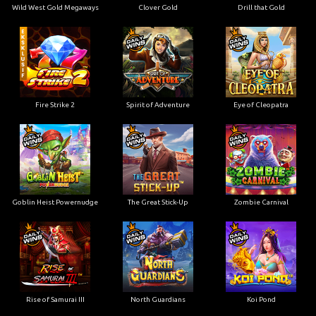
Wild West Gold Megaways
Clover Gold
Drill that Gold
Fire Strike 2
Spirit of Adventure
Eye of Cleopatra
Goblin Heist Powernudge
The Great Stick-Up
Zombie Carnival
Rise of Samurai III
North Guardians
Koi Pond