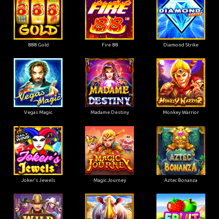
888 Gold
Fire 88
Diamond Strike
Vegas Magic
Madame Destiny
Monkey Warrior
Joker's Jewels
Magic Journey
Aztec Bonanza