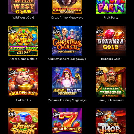
Wild West Gold
Great Rhino Megaways
Fruit Party
Aztec Gems Deluxe
Christmas Carol Megaways
Bonanza Gold
Golden Ox
Madame Destiny Megaways
Temujin Treasures