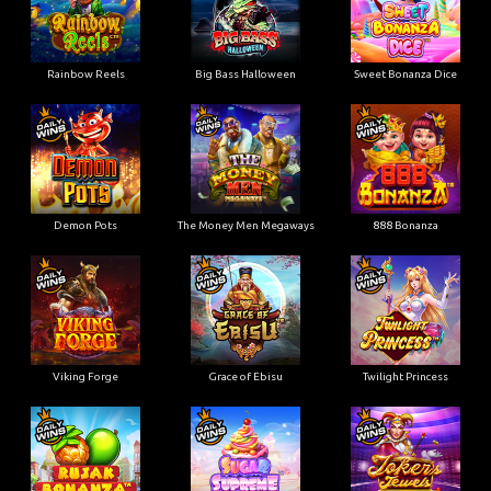
Rainbow Reels
Big Bass Halloween
Sweet Bonanza Dice
Demon Pots
The Money Men Megaways
888 Bonanza
Viking Forge
Grace of Ebisu
Twilight Princess