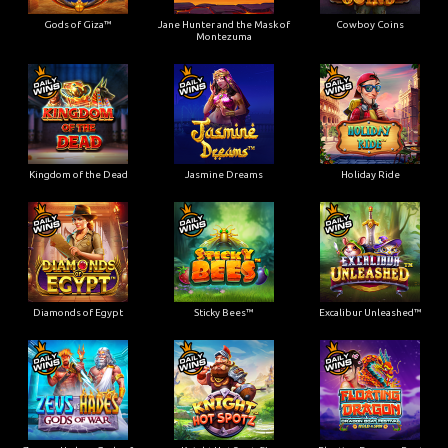
Gods of Giza™
Jane Hunter and the Mask of
Cowboy Coins
Montezuma
Kingdom of the Dead
Jasmine Dreams
Holiday Ride
Diamonds of Egypt
Sticky Bees™
Excalibur Unleashed™