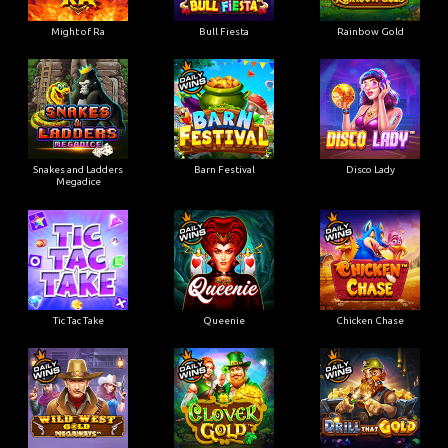
Might of Ra
Bull Fiesta
Rainbow Gold
Snakes and Ladders
Barn Festival
Disco Lady
Megadice
Tic Tac Take
Queenie
Chicken Chase