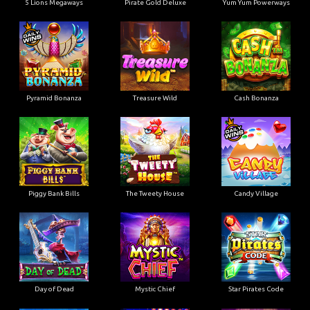
5 Lions Megaways
Pirate Gold Deluxe
Yum Yum Powerways
Pyramid Bonanza
Treasure Wild
Cash Bonanza
Piggy Bank Bills
The Tweety House
Candy Village
Day of Dead
Mystic Chief
Star Pirates Code