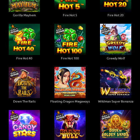
Gorilla Mayhem
Fire Hot 5
Fire Hot 20
Fire Hot 40
Fire Hot 100
Greedy Wolf
Down The Rails
Floating Dragon Megaways
Wildman Super Bonanza