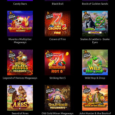
Candy Stars
Black Bull
Book of Golden Sands
Muertos Multiplier
Crown of Fire
Snakes & Ladders - Snake
Megaways
Eyes
Legend of Heroes Megaways
Striking Hot 5
Wild Hop & Drop
Sword of Ares
Old Gold Miner Megaways
John Hunter & the Book of