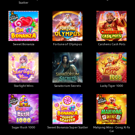
Scatter
Sweet Bonanza
Fortune of Olympus
Caishens Cash Pots
Starlight Wins
Sanatorium Secrets
Lucky Tiger 1000
Sugar Rush 1000
Sweet Bonanza Super Scatter
Mahjong Wins - Gong Xi Fa
Cai