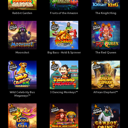
Rabbit Garden
Fruits of the Amazon
The Knight King
Moonshot
Big Bass - Hold & Spinner
The Red Queen
Wild Celebrity Bus
3 Dancing Monkeys™
African Elephant™
Megaways™