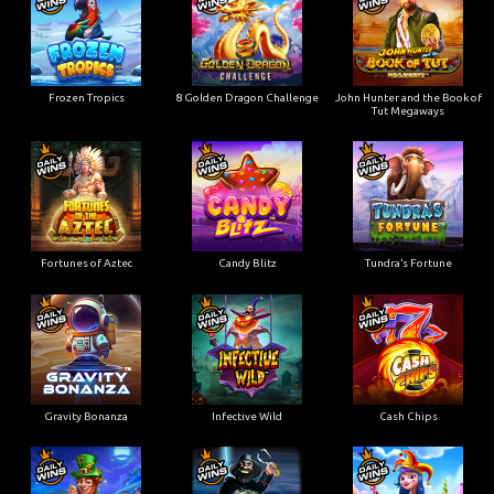
Frozen Tropics
8 Golden Dragon Challenge
John Hunter and the Book of
Tut Megaways
Fortunes of Aztec
Candy Blitz
Tundra’s Fortune
Gravity Bonanza
Infective Wild
Cash Chips