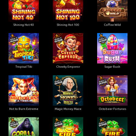
Shining Hot 40
Shining Hot 100
Coffee Wild
Tropical Tiki
Cheeky Emperor
Sugar Rush
Hot to Burn Extreme
Magic Money Maze
Octobeer Fortunes