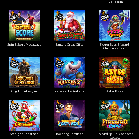
Tut Respin
Spin & Score Megaways
Santa's Great Gifts
Bigger Bass Blizzard -
Christmas Catch
Kingdom of Asgard
Release the Kraken 2
Aztec Blaze
Starlight Christmas
Towering Fortunes
Firebird Spirit - Connect &
Collect