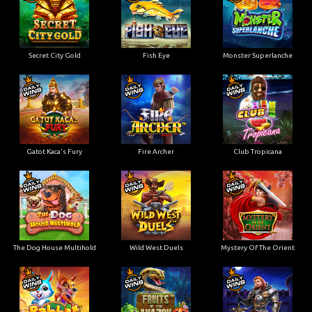
Secret City Gold
Fish Eye
Monster Superlanche
Gatot Kaca's Fury
Fire Archer
Club Tropicana
The Dog House Multihold
Wild West Duels
Mystery Of The Orient