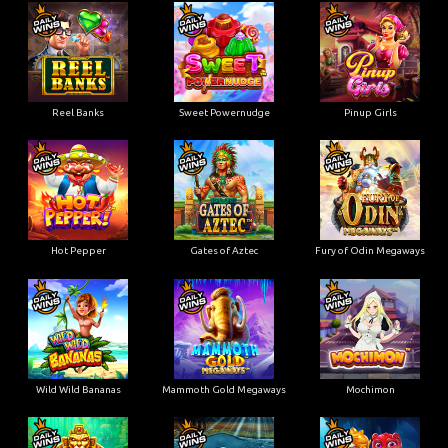
Reel Banks
Sweet Powernudge
Pinup Girls
Hot Pepper
Gates of Aztec
Fury of Odin Megaways
Wild Wild Bananas
Mammoth Gold Megaways
Mochimon