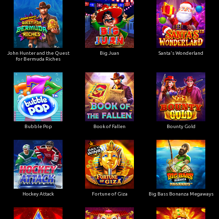
John Hunter and the Quest
Big Juan
Santa's Wonderland
for Bermuda Riches
Bubble Pop
Book of Fallen
Bounty Gold
Hockey Attack
Fortune of Giza
Big Bass Bonanza Megaways