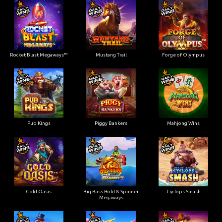
Rocket Blast Megaways™
Mustang Trail
Forge of Olympus
Pub Kings
Piggy Bankers
Mahjong Wins
Gold Oasis
Big Bass Hold & Spinner
Cyclops Smash
Megaways