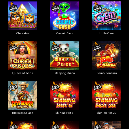
Cleocatra
Cosmic Cash
Little Gem
Queen of Gods
Mahjong Panda
Bomb Bonanza
Big Bass Splash
Shining Hot 5
Shining Hot 20