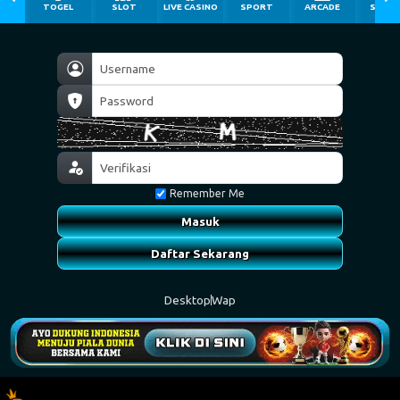
TOGEL
SLOT
LIVE CASINO
SPORT
ARCADE
SABU
Remember Me
Masuk
Daftar Sekarang
Desktop
Wap