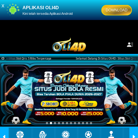
x
APLIKASI OLI4D
DOWNLOAD
Kini telah tersedia Aplikasi Android
Selamat Datang Di Situs Oli4D - SItus Slot Qris 5 Ribu Terpercaya
Selamat Datang Di S