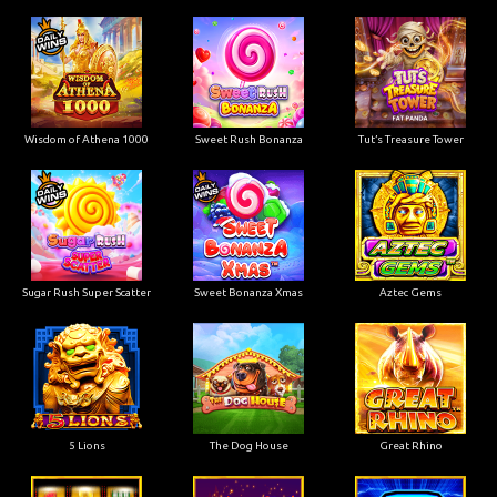
Wisdom of Athena 1000
Sweet Rush Bonanza
Tut’s Treasure Tower
Sugar Rush Super Scatter
Sweet Bonanza Xmas
Aztec Gems
5 Lions
The Dog House
Great Rhino