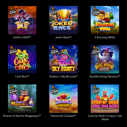
Hellvis Wild™
Joker Race™
3 Buzzing Wilds
Cash Box™
Kraken's Sky Bounty™
Spellbinding Mystery™
Power of Merlin Megaways™
Diamond Cascade™
Lobster Bob’s Crazy Crab
Shack