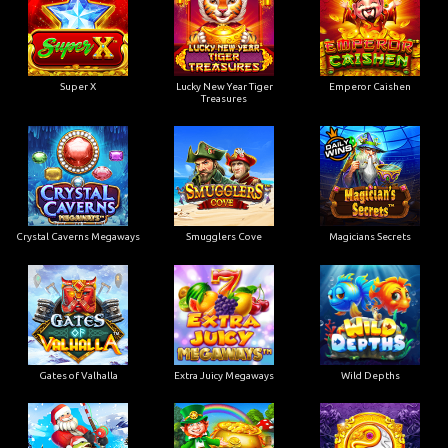
Super X
Lucky New Year Tiger
Emperor Caishen
Treasures
Crystal Caverns Megaways
Smugglers Cove
Magicians Secrets
Gates of Valhalla
Extra Juicy Megaways
Wild Depths