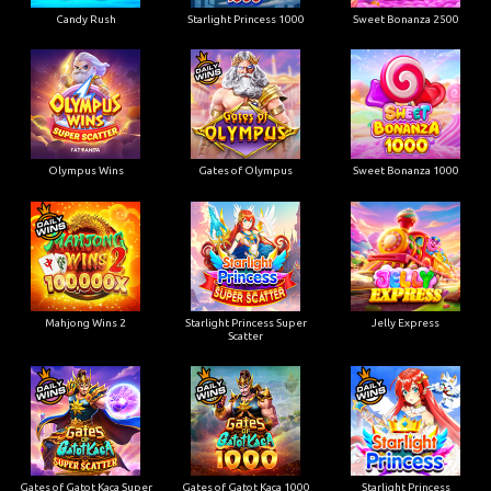
Candy Rush
Starlight Princess 1000
Sweet Bonanza 2500
Olympus Wins
Gates of Olympus
Sweet Bonanza 1000
Mahjong Wins 2
Starlight Princess Super
Jelly Express
Scatter
Gates of Gatot Kaca Super
Gates of Gatot Kaca 1000
Starlight Princess