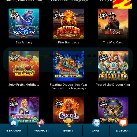
The Dog House Dice Show
5 Frozen Charms Megaways
Candy Jar Clusters
Sea Fantasy
Fire Stampede
The Wild Gang
Juicy Fruits Multihold
Floating Dragon New Year
Year of the Dragon King
Festival Ultra Megaways
BERANDA
PROMOSI
EVENT
CHAT
LIVECHAT
Good Luck & Good Fortune
Castle of Fire
The Big Dawgs