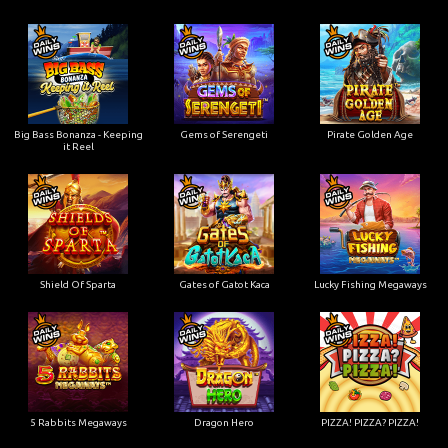
Big Bass Bonanza - Keeping
Gems of Serengeti
Pirate Golden Age
it Reel
Shield Of Sparta
Gates of Gatot Kaca
Lucky Fishing Megaways
5 Rabbits Megaways
Dragon Hero
PIZZA! PIZZA? PIZZA!