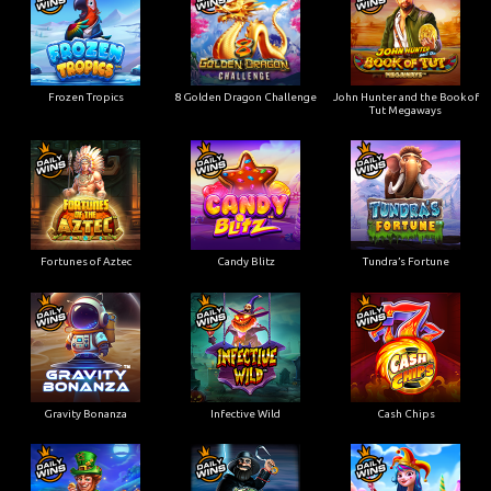
Frozen Tropics
8 Golden Dragon Challenge
John Hunter and the Book of
Tut Megaways
Fortunes of Aztec
Candy Blitz
Tundra’s Fortune
Gravity Bonanza
Infective Wild
Cash Chips