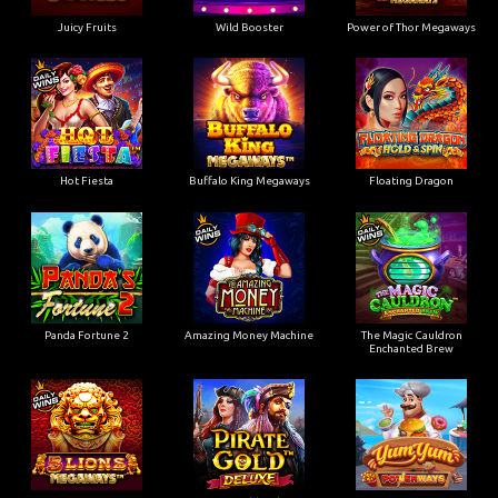
Juicy Fruits
Wild Booster
Power of Thor Megaways
Hot Fiesta
Buffalo King Megaways
Floating Dragon
Panda Fortune 2
Amazing Money Machine
The Magic Cauldron
Enchanted Brew