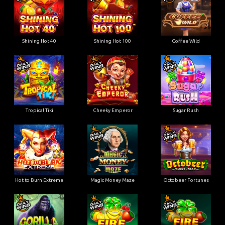
Shining Hot 40
Shining Hot 100
Coffee Wild
Tropical Tiki
Cheeky Emperor
Sugar Rush
Hot to Burn Extreme
Magic Money Maze
Octobeer Fortunes