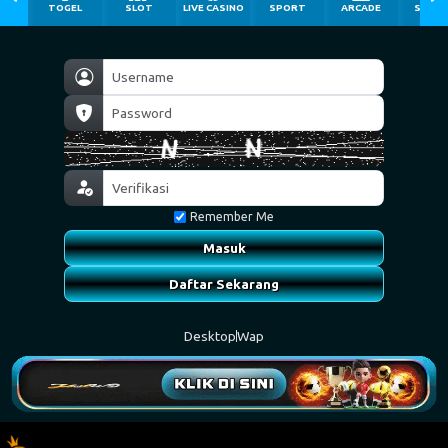
TOGEL
SLOT
LIVE CASINO
SPORT
ARCADE
SABU
Remember Me
Masuk
Daftar Sekarang
Desktop
Wap