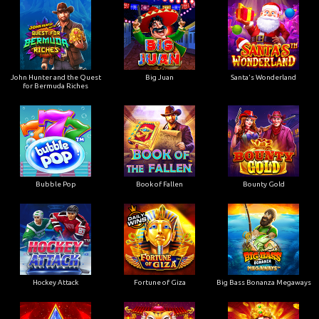
John Hunter and the Quest
Big Juan
Santa's Wonderland
for Bermuda Riches
Bubble Pop
Book of Fallen
Bounty Gold
Hockey Attack
Fortune of Giza
Big Bass Bonanza Megaways