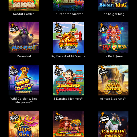
Rabbit Garden
Fruits of the Amazon
The Knight King
Moonshot
Big Bass - Hold & Spinner
The Red Queen
Wild Celebrity Bus
3 Dancing Monkeys™
African Elephant™
Megaways™