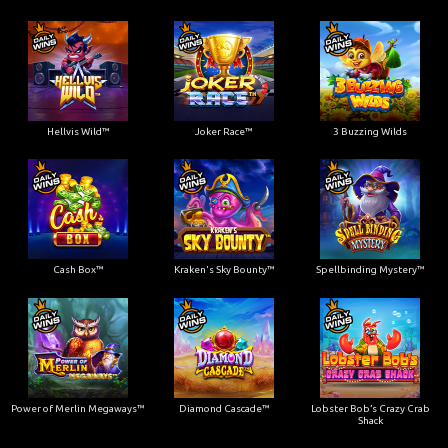
Hellvis Wild™
Joker Race™
3 Buzzing Wilds
Cash Box™
Kraken's Sky Bounty™
Spellbinding Mystery™
Power of Merlin Megaways™
Diamond Cascade™
Lobster Bob’s Crazy Crab
Shack