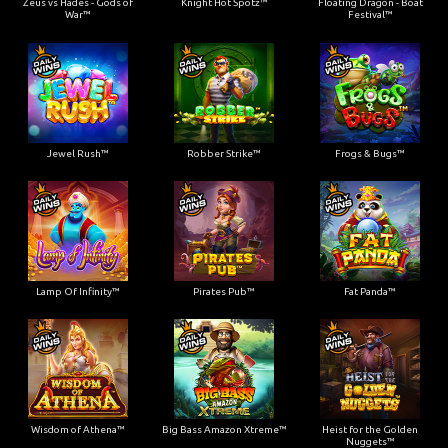
Zeus vs Hades - Gods of
Knight Hot Spotz™
Floating Dragon - Boat
War™
Festival™
Jewel Rush™
Robber Strike™
Frogs & Bugs™
Lamp Of Infinity™
Pirates Pub™
Fat Panda™
Wisdom of Athena™
Big Bass Amazon Xtreme™
Heist for the Golden
Nuggets™