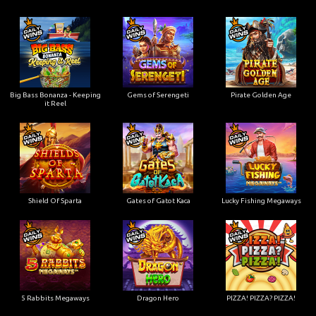
Big Bass Bonanza - Keeping
Gems of Serengeti
Pirate Golden Age
it Reel
Shield Of Sparta
Gates of Gatot Kaca
Lucky Fishing Megaways
5 Rabbits Megaways
Dragon Hero
PIZZA! PIZZA? PIZZA!