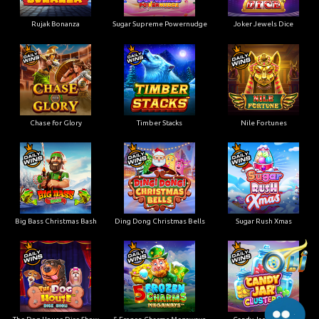
Rujak Bonanza
Sugar Supreme Powernudge
Joker Jewels Dice
Chase for Glory
Timber Stacks
Nile Fortunes
Big Bass Christmas Bash
Ding Dong Christmas Bells
Sugar Rush Xmas