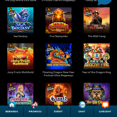
The Dog House Dice Show
5 Frozen Charms Megaways
Candy Jar Clusters
Sea Fantasy
Fire Stampede
The Wild Gang
Juicy Fruits Multihold
Floating Dragon New Year
Year of the Dragon King
Festival Ultra Megaways
BERANDA
PROMOSI
EVENT
CHAT
LIVECHAT
Good Luck & Good Fortune
Castle of Fire
The Big Dawgs