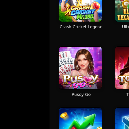
Gold Rush: Wild Dig
Fore
Crash Cricket Legend
Ult
Wheel
V
Pusoy Go
T