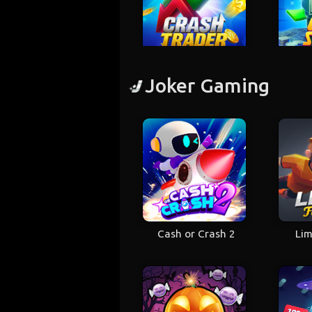
Mines Raider
Crash Trader
C
Joker Gaming
Keno
Plinko of Mine
M
Cash or Crash 2
Lim