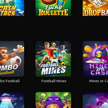
Mines
Lucky Hilo
Lucky Drop -
ash Stack
Lucky Roulette
Drop Bal
Hilo
Gold Rush: Boomers
Egg Hunt B
ines Grand
Big Small Casino
Crash Pu
Royale
bo Football
Football Mines
Mines or C