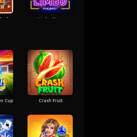
Rush
Limbo Neon
Gong Xi
Golden Clover
en Cup
Crash Fruit