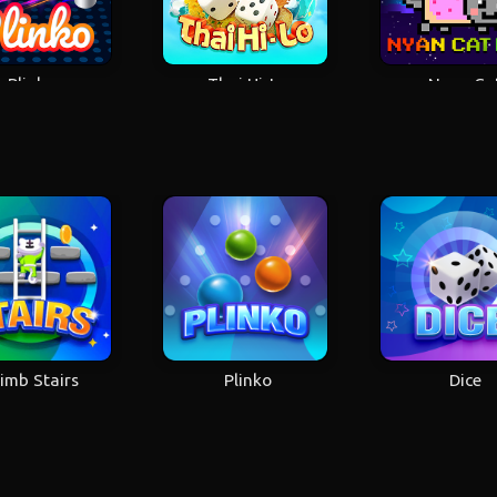
Keno
Wheel
Limbo
Plinko
Thai Hi-Lo
Nyan Ca
Mines
Go Rush
Color Predic
Odds HiLo
Thai Hi Lo
Lucky Whe
limb Stairs
Plinko
Dice