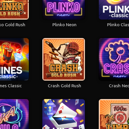
ko Gold Rush
Plinko Neon
Plinko Clas
nes Classic
Crash Gold Rush
Crash Ne