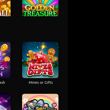
 Coco
Limbo
l
Golden Treasure
ingo
Dragon Tower
ck
Color Game Extreme
ash
Mines or Gifts