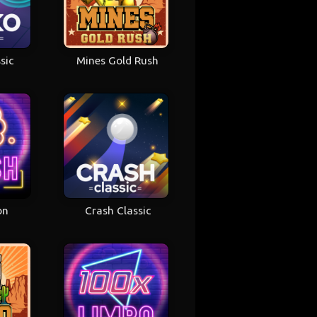
sic
Mines Gold Rush
on
Crash Classic