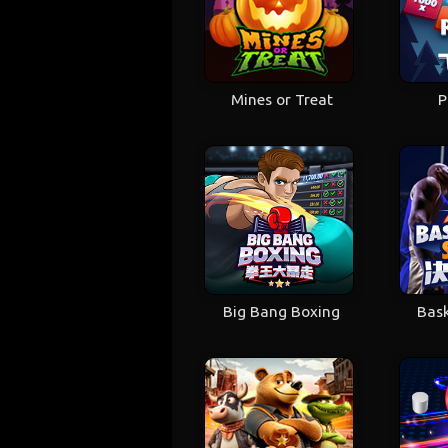
Dice
Crash Cricket
Cras
Mines or Treat
P
Steampunk Bingo 2
Stea
Keno Extra Bet
Keno
Big Bang Boxing
Bask
Lost Ruins Bingo
C