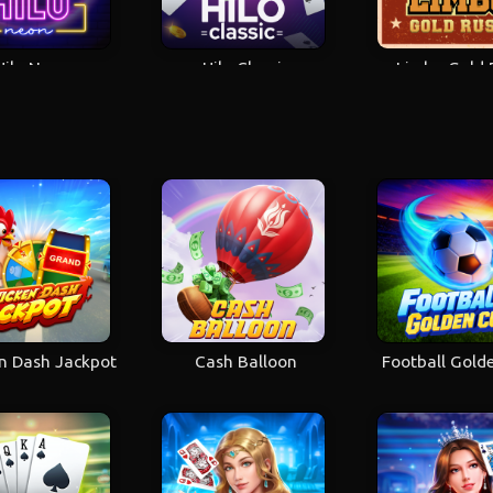
Hilo Neon
Hilo Classic
Limbo Gold 
ines Maple
Lucky Drop - Olympus
Lucky Drop - 
Fa Chai
n Dash Jackpot
Cash Balloon
Football Gold