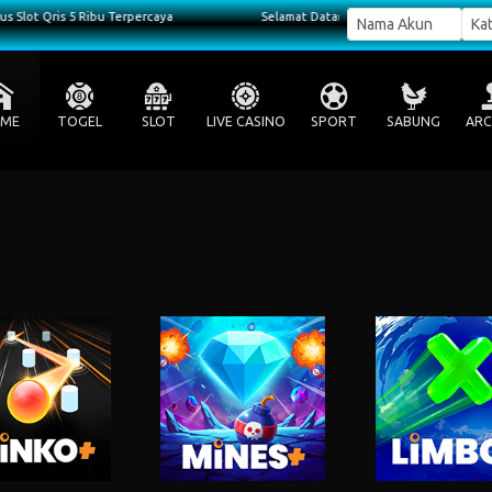
 Ribu Terpercaya
Selamat Datang Di Situs Oli4D - SItus Slot Qris 5 Ribu
ME
TOGEL
SLOT
LIVE CASINO
SPORT
SABUNG
ARC