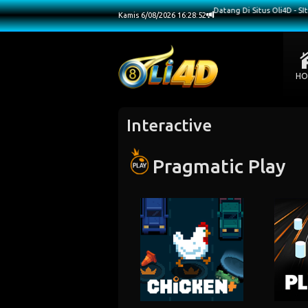
Selamat Datang Di Situs Oli4D - SItus Slot Qris 5
Kamis 6/08/2026 16:28:55
HO
Interactive
Pragmatic Play