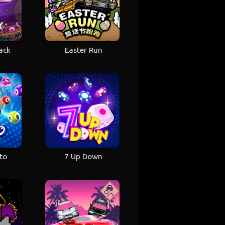
 Elite
Aviator
al
Super E-Sabong
ack
Easter Run
go
Magic Bingo
us
Mines Gold
to
7 Up Down
go
Arcade Bingo