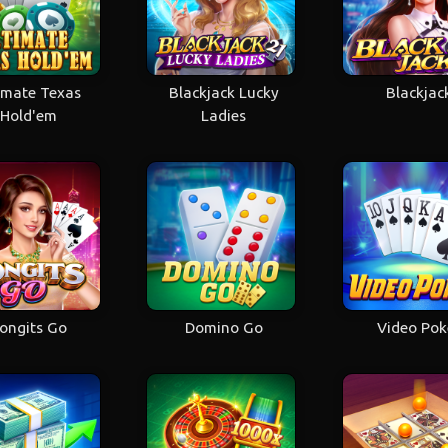
st Tea Party
Egypt Hilo
Candy Min
imate Texas
Blackjack Lucky
Blackjac
Hold'em
Ladies
ideo Poker
Plinko
Pinoy Min
ongits Go
Domino Go
Video Pok