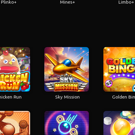
Plinko+
Mines+
Limbo+
hicken Run
Sky Mission
Golden Bi