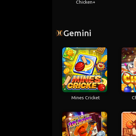
Chicken+
Gemini
Mines Cricket
C