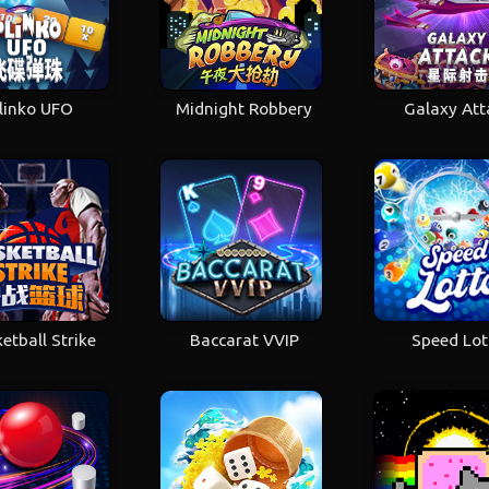
Diamonds
Crash Meteor
Aviator 2 Sky
h Touchdown
Penalty Kick
Crash Go
linko UFO
Midnight Robbery
Galaxy Att
mpunk Bingo
Odin Bingo
Maple Bin
 Super Chance
Keno Bonus Number
Crash Bon
etball Strike
Baccarat VVIP
Speed Lot
ave Bingo
Caribbean Bingo
Bonus Bin