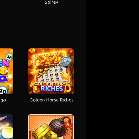
Spire+
ngo
Golden Horse Riches