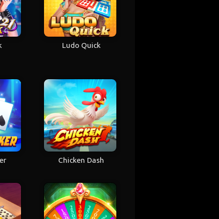
es
Bingo Bells
k
Ludo Quick
es
Mines Soccer
er
Chicken Dash