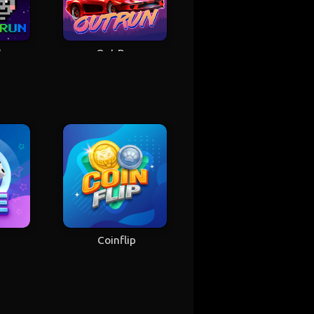
HILO
t
Out Run
tion
Pappu
el
Fish Prawn Crab
Coinflip