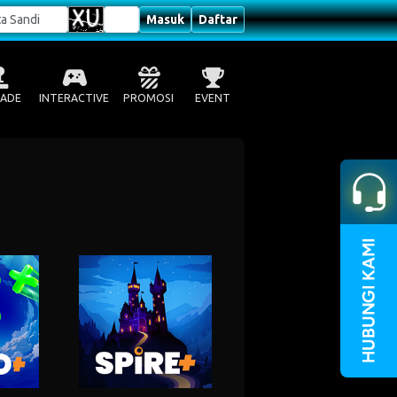
 Terpercaya
Masuk
Daftar
ADE
INTERACTIVE
PROMOSI
EVENT