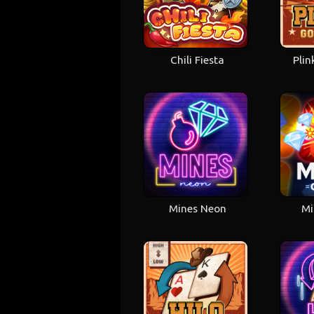
Chili Fiesta
Plin
Mines Neon
Mi