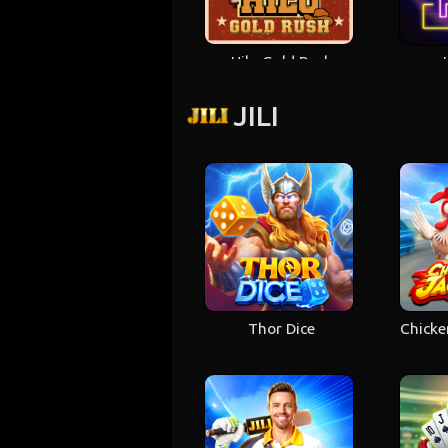
Hilo Gold Rush
JILI
Limbo Classic
M
Thor Dice
Chicke