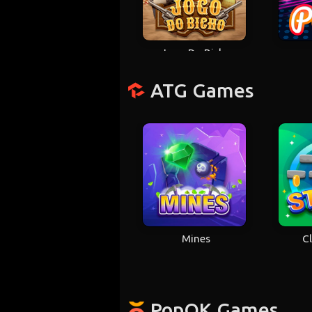
Plinko
Jogo Do Bicho
ATG Games
Tower
Cash Or Crash
Mines
C
PopOK Games